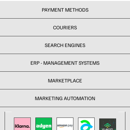
PAYMENT METHODS
COURIERS
SEARCH ENGINES
ERP - MANAGEMENT SYSTEMS
MARKETPLACE
MARKETING AUTOMATION