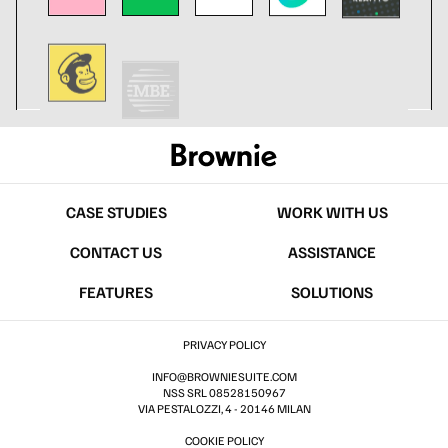
CASE STUDIES
WORK WITH US
CONTACT US
ASSISTANCE
FEATURES
SOLUTIONS
PRIVACY POLICY
INFO@BROWNIESUITE.COM
NSS SRL 08528150967
VIA PESTALOZZI, 4 - 20146 MILAN
COOKIE POLICY