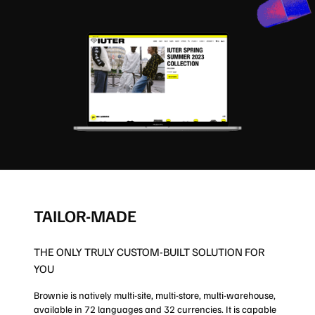
TAILOR-MADE
THE ONLY TRULY CUSTOM-BUILT SOLUTION FOR
YOU
Brownie is natively multi-site, multi-store, multi-warehouse,
available in 72 languages and 32 currencies. It is capable