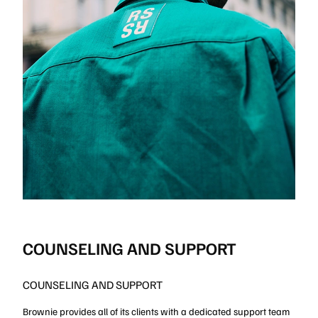
COUNSELING AND SUPPORT
COUNSELING AND SUPPORT
Brownie provides all of its clients with a dedicated support team