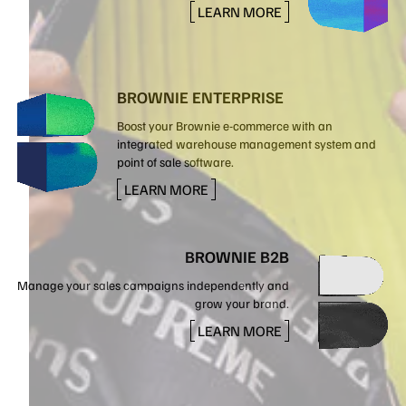
LEARN MORE
BROWNIE ENTERPRISE
Boost your Brownie e-commerce with an
integrated warehouse management system and
point of sale software.
LEARN MORE
BROWNIE B2B
Manage your sales campaigns independently and
grow your brand.
LEARN MORE