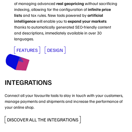
of managing advanced
real geopricing
without sacrificing
indexing, allowing for the configuration of
infinite price
lists
and tax rules. New tools powered by
artificial
intelligence
will enable you to
expand your markets
thanks to automatically generated SEO-friendly content
and descriptions, immediately available in over 30
languages.
FEATURES
DESIGN
INTEGRATIONS
Connect all your favourite tools to stay in touch with your customers,
manage payments and shipments and increase the performance of
your online shop.
DISCOVER ALL THE INTEGRATIONS