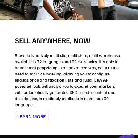
SELL ANYWHERE, NOW
Brownie is natively multi-site, multi-store, multi-warehouse,
available in 72 languages and 32 currencies. It is able to
handle
real geopricing
in an advanced way, without the
need to sacrifice indexing, allowing you to configure
endless price and
taxation lists
and rules. New
AI-
powered
tools will enable you to
expand your markets
with automatically generated SEO-friendly content and
descriptions, immediately available in more than 30
languages.
LEARN MORE