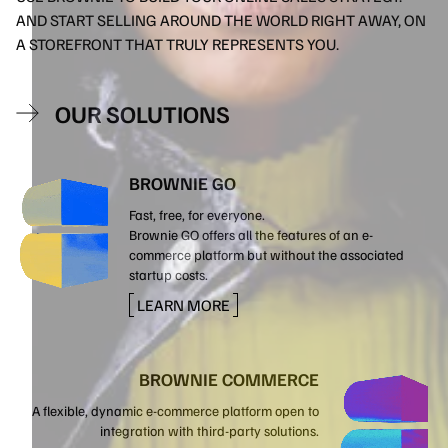
AND START SELLING AROUND THE WORLD RIGHT AWAY, ON
A STOREFRONT THAT TRULY REPRESENTS YOU.
OUR SOLUTIONS
BROWNIE GO
Fast, free, for everyone.
Brownie GO offers all the features of an e-
commerce platform but without the associated
startup costs.
LEARN MORE
BROWNIE COMMERCE
A flexible, dynamic e-commerce platform open to
integration with third-party solutions.