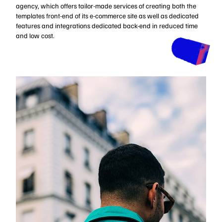
agency, which offers tailor-made services of creating both the
templates front-end of its e-commerce site as well as dedicated
features and integrations dedicated back-end in reduced time
and low cost.