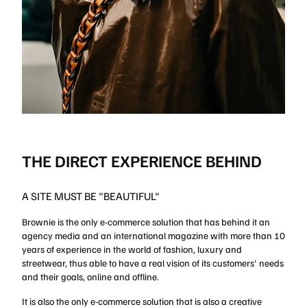
THE DIRECT EXPERIENCE BEHIND
A SITE MUST BE "BEAUTIFUL"
Brownie is the only e-commerce solution that has behind it an
agency media and an international magazine with more than 10
years of experience in the world of fashion, luxury and
streetwear, thus able to have a real vision of its customers' needs
and their goals, online and offline.
It is also the only e-commerce solution that is also a creative