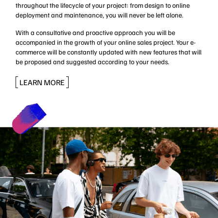
throughout the lifecycle of your project: from design to online
deployment and maintenance, you will never be left alone.
With a consultative and proactive approach you will be
accompanied in the growth of your online sales project. Your e-
commerce will be constantly updated with new features that will
be proposed and suggested according to your needs.
LEARN MORE