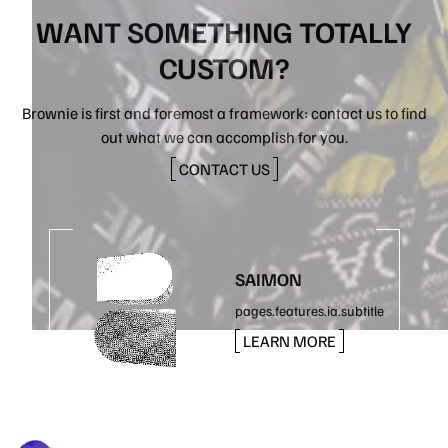
WANT SOMETHING TOTALLY
CUSTOM?
Brownie is first and foremost a framework: contact us to find
out what we can accomplish for you.
CONTACT US
SAIMON
pages.features.ia.subtitle
LEARN MORE