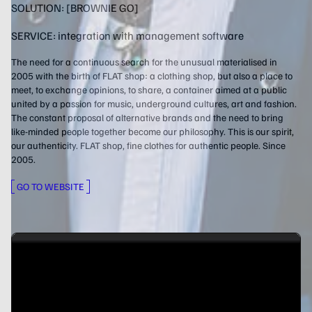
SOLUTION:
[BROWNIE GO]
SERVICE:
integration with management software
The need for a continuous search for the unusual materialised in
2005 with the birth of FLAT shop: a clothing shop, but also a place to
meet, to exchange opinions, to share, a container aimed at a public
united by a passion for music, underground cultures, art and fashion.
The constant proposal of alternative brands and the need to bring
like-minded people together become our philosophy. This is our spirit,
our authenticity. FLAT shop, fine clothes for authentic people. Since
2005.
GO TO WEBSITE