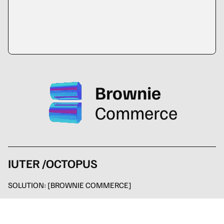
Brownie
Commerce
IUTER /OCTOPUS
SOLUTION:
[BROWNIE COMMERCE]
SERVICE:
multi store with four sites, integration with custom
management software, automated management of returns