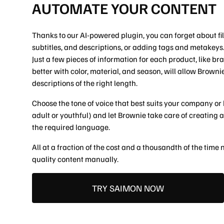
SOCIAL
AUTOMATE YOUR CONTENT
FB
IG
IN
Thanks to our AI-powered plugin, you can forget about fill
subtitles, and descriptions, or adding tags and metakeys
Just a few pieces of information for each product, like b
better with color, material, and season, will allow Brown
descriptions of the right length.
Choose the tone of voice that best suits your company or 
adult or youthful) and let Brownie take care of creating a
the required language.
All at a fraction of the cost and a thousandth of the time
quality content manually.
TRY SAIMON NOW