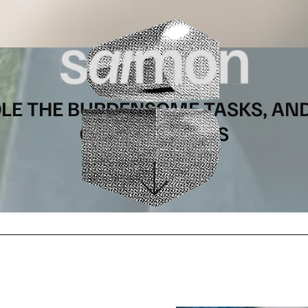
DLE THE BURDENSOME TASKS, AN
ON YOUR GOALS