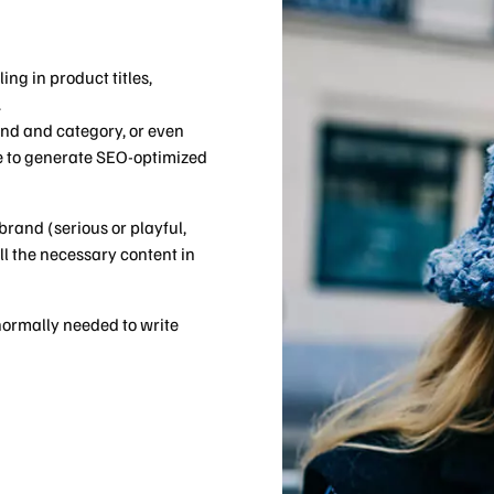
W
ing in product titles,
.
rand and category, or even
ie to generate SEO-optimized
brand (serious or playful,
ll the necessary content in
 normally needed to write