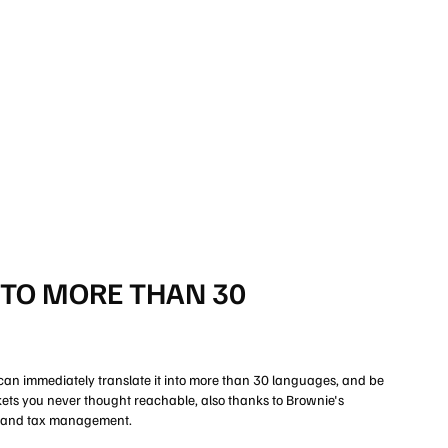
NTO MORE THAN 30
can immediately translate it into more than 30 languages, and be
rkets you never thought reachable, also thanks to Brownie's
, and tax management.