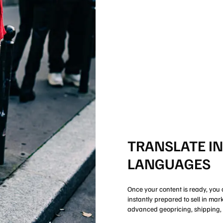
TRANSLATE I
LANGUAGES
Once your content is ready, you 
instantly prepared to sell in ma
advanced geopricing, shipping