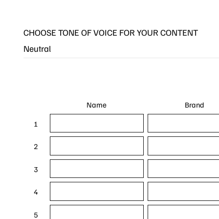
CHOOSE TONE OF VOICE FOR YOUR CONTENT
Name
Brand
1
2
3
4
5