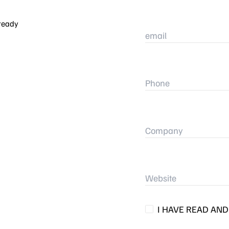
 ready
I HAVE READ AN