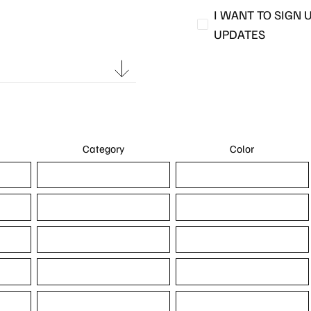
I WANT TO SIGN 
UPDATES
Category
Color