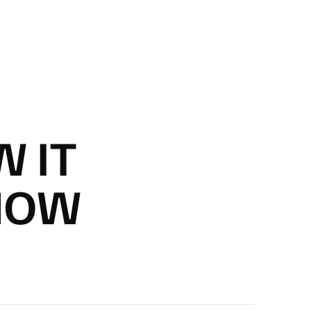
 IT
 NOW