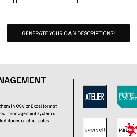
GENERATE YOUR OWN DESCRIPTIONS!
ANAGEMENT
them in CSV or Excel format
 your management system or
ketplaces or other sales