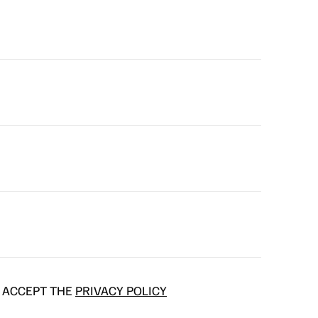
D ACCEPT THE
PRIVACY POLICY