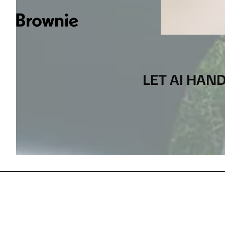
LET AI HAN
[
CONTACT US
]
LANGUAGE
IT
EN