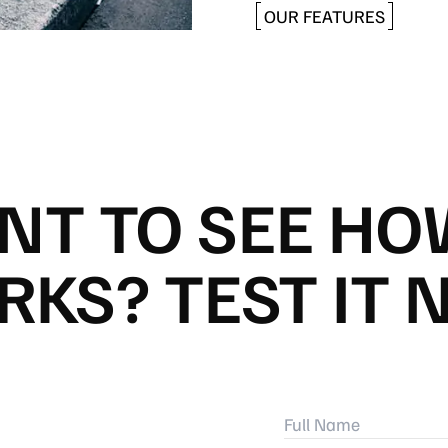
OUR FEATURES
NT TO SEE HOW
KS? TEST IT