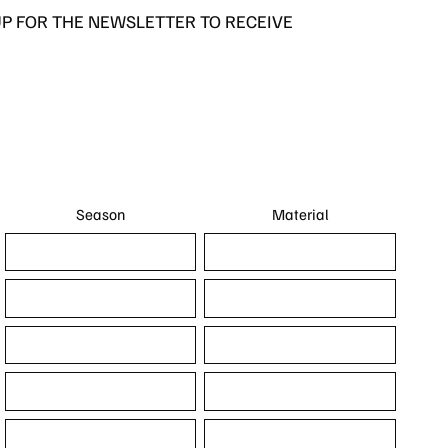
UP FOR THE NEWSLETTER TO RECEIVE
Season
Material