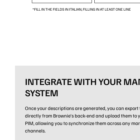
*FILL IN THE FIELDS IN ITALIAN, FILLING IN AT LEAST ONE LINE
INTEGRATE WITH YOUR M
SYSTEM
Once your descriptions are generated, you can export 
directly from Brownie's back-end and upload them to
PIM, allowing you to synchronize them across any mar
channels.