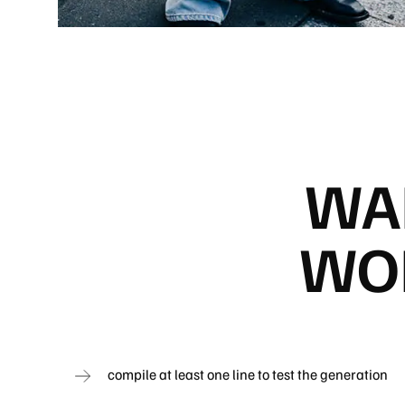
WA
WOR
compile at least one line to test the generation