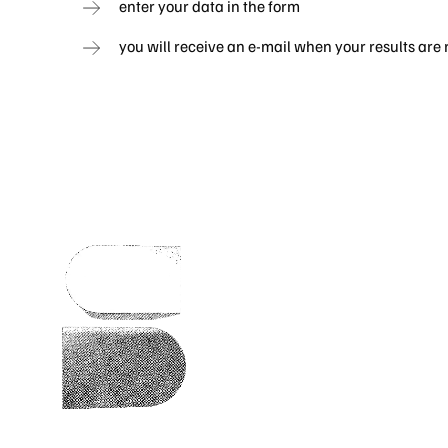
enter your data in the form
you will receive an e-mail when your results are